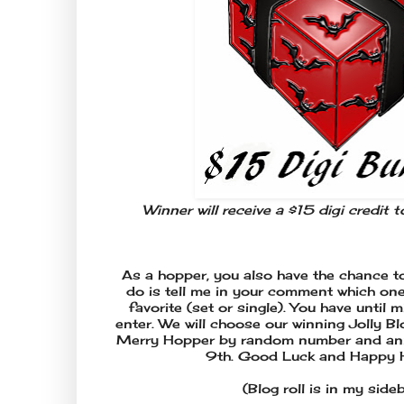
Winner will receive a $15 digi credit 
As a hopper, you also have the chance to
do is tell me in your comment which one 
favorite (set or single). You have until
enter. We will choose our winning Jolly B
Merry Hopper by random number and ann
9th. Good Luck and Happy 
(Blog roll is in my side