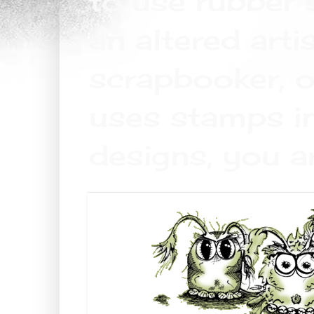
to use rubber 
an altered arti
scrapbooker, o
uses stamps in
designs, you a