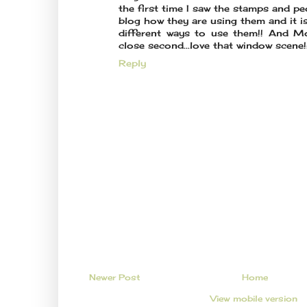
the first time I saw the stamps and p
blog how they are using them and it 
different ways to use them!! And Mo
close second...love that window scene!!
Reply
Newer Post
Home
View mobile version