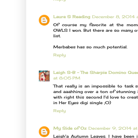
Laura S Reading
December 8, 2014 
Of course my favorite at the mom
OWLS I won. But there are so many ot
list.
Merbabes has so much potential.
Reply
Leigh S-B - The Sharpie Domino Que
at 8:05 PM
That really is an impossible to task
and aaahhing over a ton of stunning 
with right this second I'd love to crea
in Her Eyes digi single ;0)
Reply
My Side of Oz
December 9, 2014 a
Leigh'a Autumn Leaves. I have been i