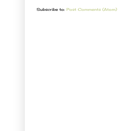
Subscribe to:
Post Comments (Atom)