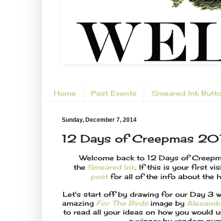
Home
Past Events
Smeared Ink Butt
Sunday, December 7, 2014
12 Days of Creepmas 20
Welcome back to 12 Days of Creep
the
Smeared Ink
. If this is your first vi
post
for all of the info about the 
Let's start off by drawing for our Day 3
amazing
For The Birds
image by
Alexandr
to read all your ideas on how you would u
a winner by random num