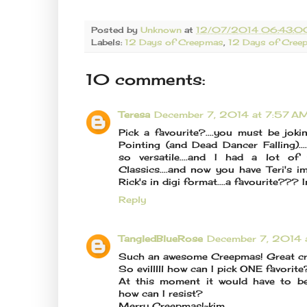
Posted by
Unknown
at
12/07/2014 06:43:0
Labels:
12 Days of Creepmas
,
12 Days of Cre
10 comments:
Teresa
December 7, 2014 at 7:57 A
Pick a favourite?....you must be jok
Pointing (and Dead Dancer Falling)..
so versatile....and I had a lot o
Classics....and now you have Teri's i
Rick's in digi format....a favourite??? 
Reply
TangledBlueRose
December 7, 2014 
Such an awesome Creepmas! Great cre
So evilllll how can I pick ONE favorite
At this moment it would have to b
how can I resist?
Merry Creepmas!~kim