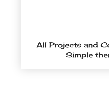
All Projects and C
Simple th