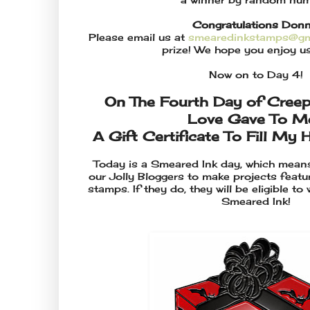
Congratulations Donn
Please email us at
smearedinkstamps@gm
prize! We hope you enjoy us
Now on to Day 4!
On The Fourth Day of Cree
Love Gave To Me.
A Gift Certificate To Fill My 
Today is a Smeared Ink day, which mean
our Jolly Bloggers to make projects feat
stamps. If they do, they will be eligible to
Smeared Ink!