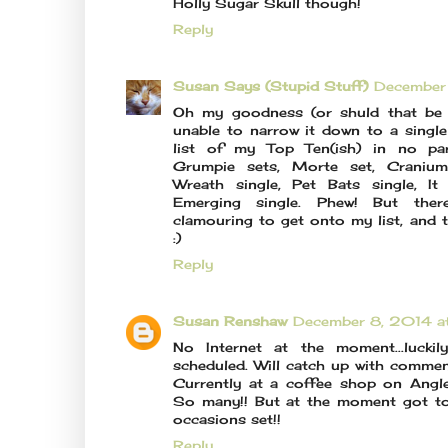
Holly Sugar Skull though!
Reply
Susan Says (Stupid Stuff)
December
Oh my goodness (or shuld that be b
unable to narrow it down to a single 
list of my Top Ten(ish) in no part
Grumpie sets, Morte set, Cranium 
Wreath single, Pet Bats single, I
Emerging single. Phew! But ther
clamouring to get onto my list, and t
:)
Reply
Susan Renshaw
December 8, 2014 a
No Internet at the moment...luck
scheduled. Will catch up with commen
Currently at a coffee shop on Angles
So many!! But at the moment got to
occasions set!!
Reply