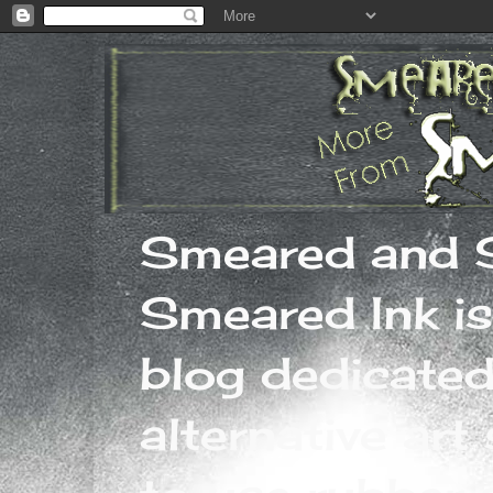
Smeared and 
Smeared Ink is
blog dedicated
alternative art