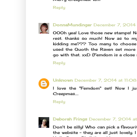
Reply
DonnaMundinger
December 7, 2014
OOOh yea! Love those new stamps! No
rest. thanks so much! Now as to my
kidding me??? Too many to choose b
used the Quoth the Raven set more t
go with that. xxD (Femdom is a close
Reply
Unknown
December 7, 2014 at 11:0
I love the "Femdom" set! Now I ju
Creepmas....
Reply
Deborah Frings
December 7, 2014 a
Don't be silly! Who can pick a favouri
the website - they are all just lovely.