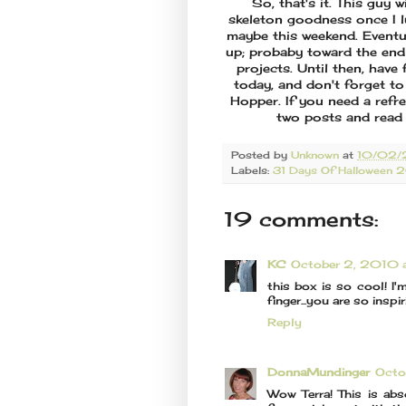
So, that's it. This guy 
skeleton goodness once I l
maybe this weekend. Eventua
up; probaby toward the end
projects. Until then, hav
today, and don't forget to
Hopper. If you need a refr
two posts and read 
Posted by
Unknown
at
10/02/
Labels:
31 Days Of Halloween 
19 comments:
KC
October 2, 2010 
this box is so cool! I'
finger...you are so insp
Reply
DonnaMundinger
Octo
Wow Terra! This is ab