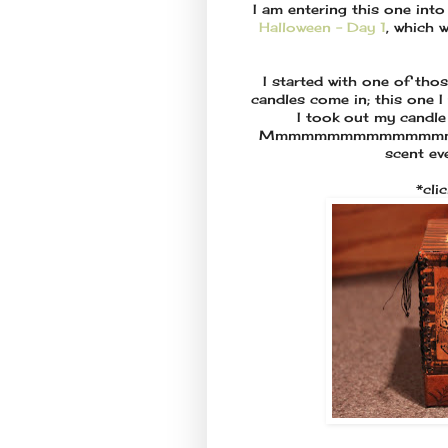
I am entering this one int
Halloween - Day 1
, which 
I started with one of thos
candles come in; this one I
I took out my candle t
Mmmmmmmmmmmmmmm Bambo
scent eve
*cli