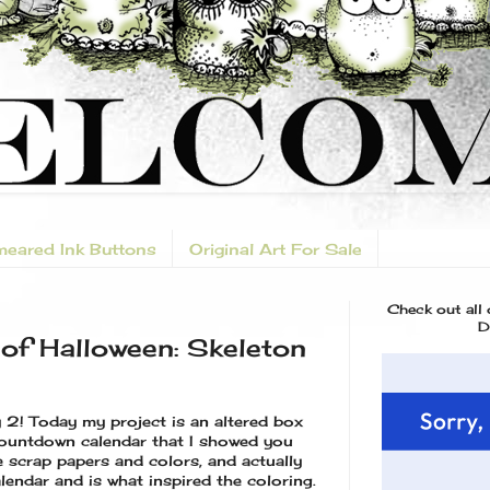
eared Ink Buttons
Original Art For Sale
Check out all
D
of Halloween: Skeleton
y 2! Today my project is an altered box
ountdown calendar that I showed you
e scrap papers and colors, and actually
lendar and is what inspired the coloring.