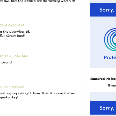
 awl, but the details are so totally worth it!
10 at 6:56 AM
the sacrifice lol..
ful! Great box!!
2010 at 7:16 AM
 love it!
Smeared Ink Ro
Smea
10 at 7:25 AM
reat repurposing! I love that it coordinates
 yesterday!