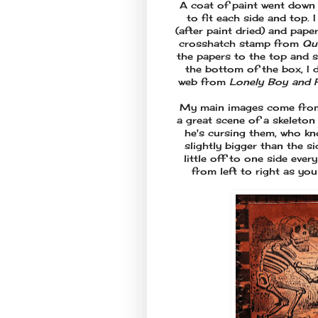
A coat of paint went down 
to fit each side and top. 
(after paint dried) and pap
crosshatch stamp from
Qu
the papers to the top and 
the bottom of the box, I 
web from
Lonely Boy and 
My main images come fro
a great scene of a skeleton
he's cursing them, who kno
slightly bigger than the 
little off to one side ever
from left to right as yo