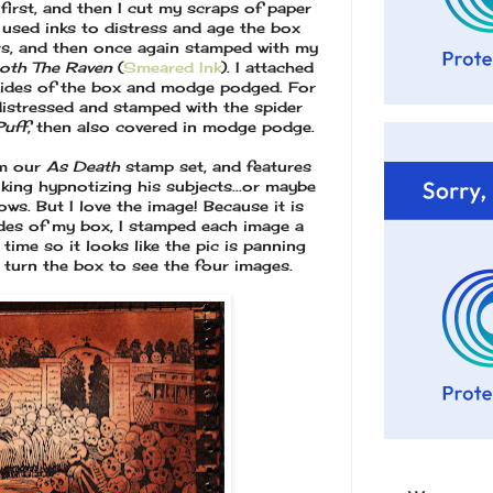
first, and then I cut my scraps of paper
I used inks to distress and age the box
ers, and then once again stamped with my
oth The Raven
(
Smeared Ink
). I attached
sides of the box and modge podged. For
distressed and stamped with the spider
Puff
, then also covered in modge podge.
m our
As Death
stamp set, and features
 king hypnotizing his subjects...or maybe
ws. But I love the image! Because it is
sides of my box, I stamped each image a
y time so it looks like the pic is panning
u turn the box to see the four images.