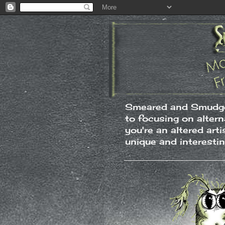
Smeared and Smudged
to focusing on alter
you're an altered art
unique and interesti