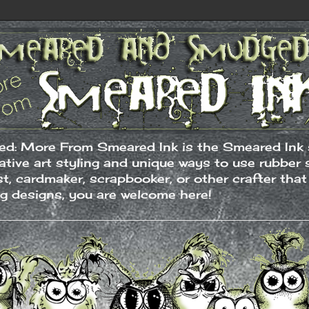
: More From Smeared Ink is the Smeared Ink s
native art styling and unique ways to use rubber
ist, cardmaker, scrapbooker, or other crafter tha
ng designs, you are welcome here!