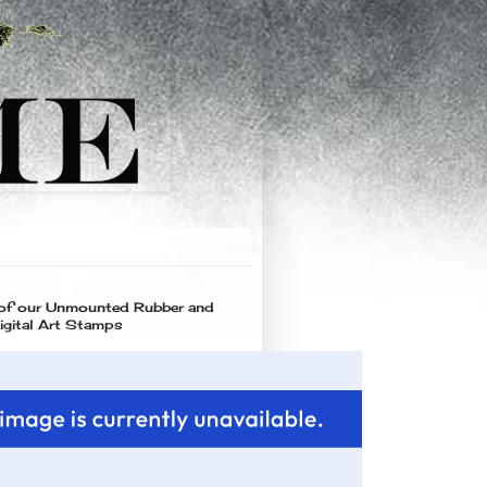
 of our Unmounted Rubber and
igital Art Stamps