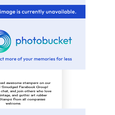
cked awesome stampers on our
d Smudged Facebook Group!
 chat, and join others who love
vintage, and gothic art rubber
Stamps from all companies
welcome.