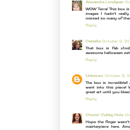
Alexandra Lundgren
Oc
WOW Terra! This box is 
images I hadn't reall
missed so many of th
Reply
Daniella
October 2, 2
That box is fab x1mil
awesome halloween set!!
Reply
Unknown
October 2, 
The box is incredible!
went into this piece! 
great art until you bleed
Reply
Croms' Cubby Hole
Oc
Hope the finger wasn't
masterpiece here. Am