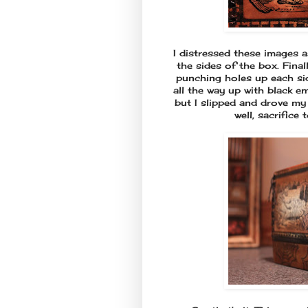
I distressed these images 
the sides of the box. Finall
punching holes up each sid
all the way up with black em
but I slipped and drove my 
well, sacrifice