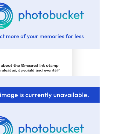
l about the Smeared Ink stamp
 releases, specials and events?