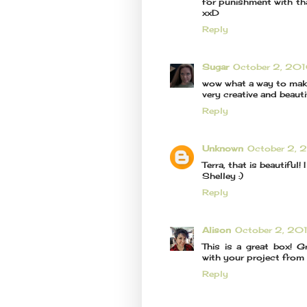
for punishment with that
xxD
Reply
Sugar
October 2, 20
wow what a way to make 
very creative and beauti
Reply
Unknown
October 2, 
Terra, that is beautiful! I
Shelley :)
Reply
Alison
October 2, 20
This is a great box! G
with your project from
Reply