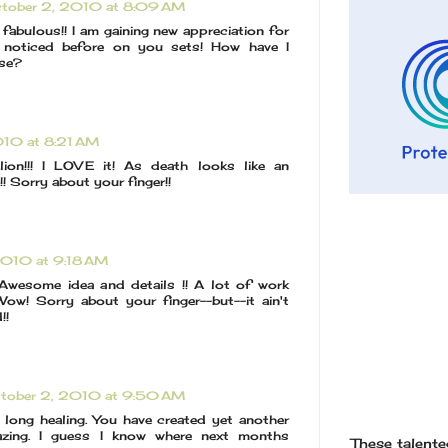
tober 2, 2010 at 8:09 AM
fabulous!! I am gaining new appreciation for
y noticed before on you sets! How have I
ese?
010 at 8:21 AM
lion!!! I LOVE it! As death looks like an
 Sorry about your finger!!
2010 at 9:18 AM
! Awesome idea and details !! A lot of work
Wow! Sorry about your finger--but--it ain't
!!
tober 2, 2010 at 9:50 AM
 long healing. You have created yet another
azing. I guess I know where next months
These talented