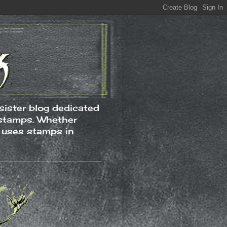
ister blog dedicated
 stamps. Whether
t uses stamps in