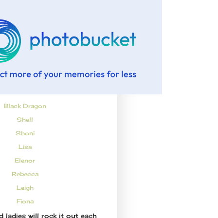
Black Dragon
Shell
Shoni
Lisa
Elenor
Rebecca
Leigh
Fiona
 ladies will rock it out each