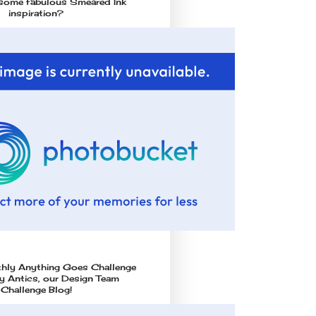
some fabulous Smeared Ink
inspiration?
thly Anything Goes Challenge
 Antics, our Design Team
Challenge Blog!