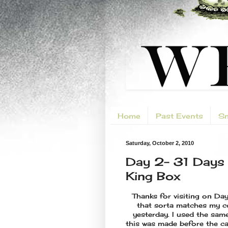
Home
Past Events
Sm
Saturday, October 2, 2010
Day 2- 31 Days 
King Box
Thanks for visiting on Da
that sorta matches my c
yesterday. I used the sam
this was made before the ca