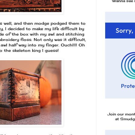
Wanna see 
as well, and then modge podged them to
y, I decided to make my life difficult by
e of the box with my awl and stitching
broidery floss. Not only was it difficult,
awl half way into my finger. Ouch!!!! Oh
 to the skeleton king I guess!
Join our mon
at Smudgy