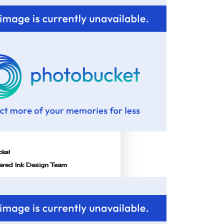
cks!
red Ink Design Team