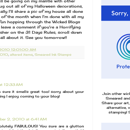
will be going on my mantle with other
ug out all of my Halloween decorations,
lly I'll share a pic of my house all done
 of the month when I'm done with all my
e fun hopping through the Wicked Blogs
 leave a comment if you're a Horrifying
esher on the 31 Days Rules, scroll down
all about it. See you tomorrow!!
2010 12:01:00 AM
2010
,
altered items
,
Smeared Ink Stamps
at 12:33 AM
m sure it smells great too! sorry about your
Join other wi
iring I enjoy coming to your blog!
Smeared an
Share your art,
alternative, 
stamping! 
ber 2, 2010 at 6:41 AM
solutely FABULOUS! You sure are a glutton