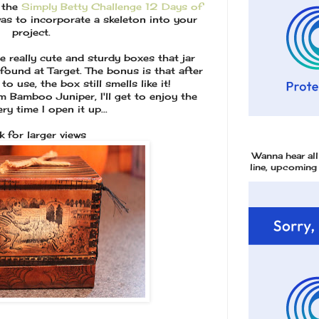
o the
Simply Betty Challenge 12 Days of
was to incorporate a skeleton into your
project.
e really cute and sturdy boxes that jar
 found at Target. The bonus is that after
o use, the box still smells like it!
o Juniper, I'll get to enjoy the
ry time I open it up...
ck for larger views
Wanna hear al
line, upcoming